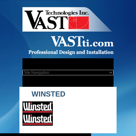
WINSTED