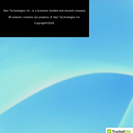
Vast Technologies Inc. is a licensed, bonded and insured company.
All website contents are property of Vast Technologies Inc.
Copyright©2016.