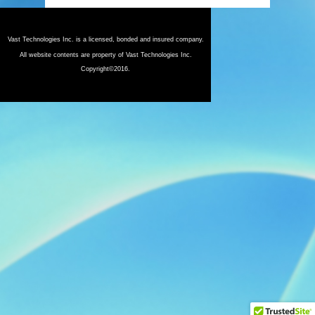
Vast Technologies Inc. is a licensed, bonded and insured company.
All website contents are property of Vast Technologies Inc.
Copyright©2016.