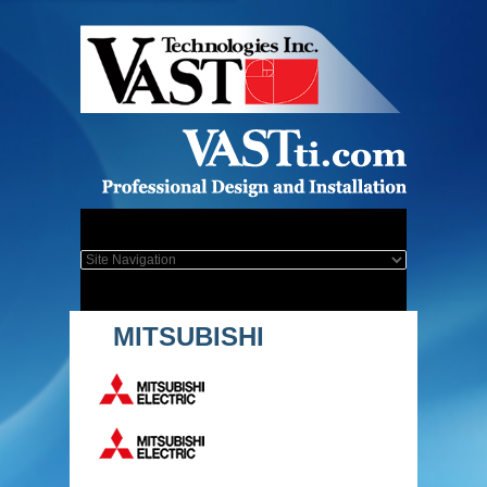
MITSUBISHI