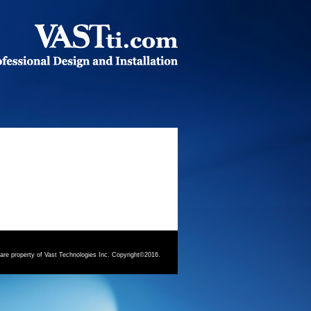
 are property of Vast Technologies Inc. Copyright©2016.