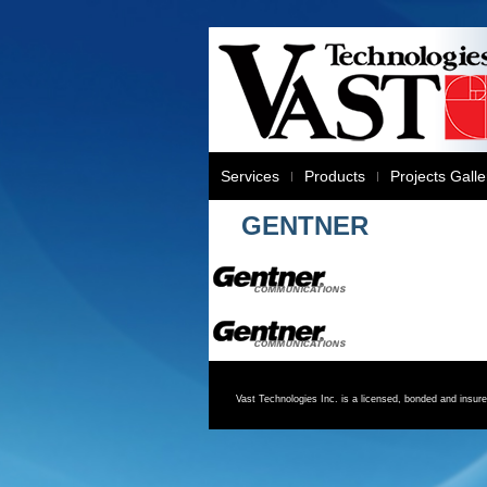
Services
Products
Projects Galle
GENTNER
Vast Technologies Inc. is a licensed, bonded and insu