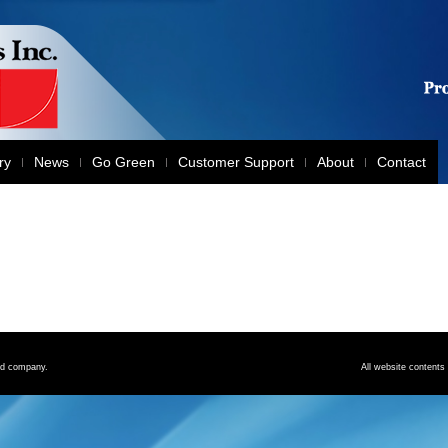
ry
News
Go Green
Customer Support
About
Contact
red company.
All website contents