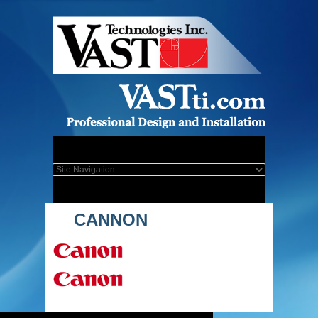
CANNON