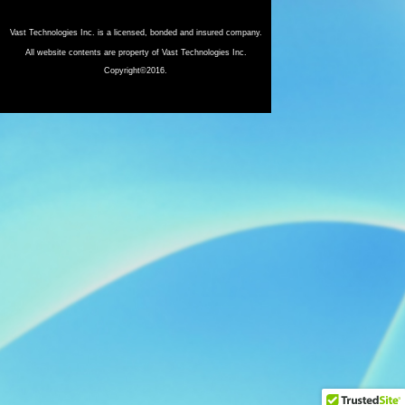
Vast Technologies Inc. is a licensed, bonded and insured company.
All website contents are property of Vast Technologies Inc.
Copyright©2016.